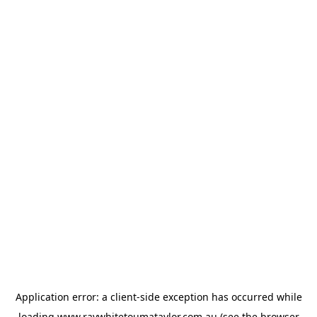
Application error: a
client
-side exception has occurred while
loading
www.raywhitetoumataylor.com.au
(see the
browser