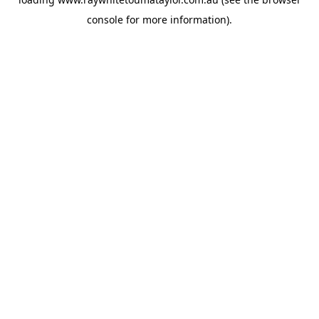
console
for more information).