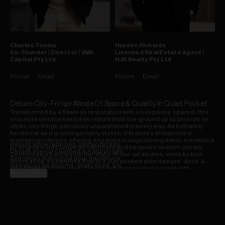
Charles
Touma
Hayden
Richards
Co-Founder | Director | 2MA
Licensed Real Estate Agent |
Capital Pty Ltd
HJR Realty Pty Ltd
Phone
Email
Phone
Email
Deluxe City-Fringe Abode Of Space & Quality In Quiet Pocket
Transformed by a flawless restoration with no expense spared, this
exquisite terrace has been rebuilt from the ground up to provide an
idyllic city-fringe sanctuary unparalleled in every way. As brilliantly
functional as it is unforgettably stylish, it features streamlined
modernist interiors offering separate lounge/dining areas enhanced
Rebuilt while retaining classic facade
by engineered European oak floors and bespoke custom joinery.
Deluxe interiors bathed in natural light
Connoisseurs will adore the state-of-the-art kitchen, while bi-fold
Seamless indoor/outdoor transitions
doors allow a seamless flow to a sun soaked entertainers' deck. A
Generous bedrooms, study nook, a/c
rare offering for the area, it is placed in a coveted pocket with
Garden terrace enjoys superb city views
Read more
invaluable parking, a stroll to vibrant eateries, parks, transport and
Deluxe bathrooms, standalone tub
Sydney University.
Concealed laundry/butler's pantry
Custom joinery, extensive storage
Fireplace fixtures, invaluable parking
European oak engineered flooring