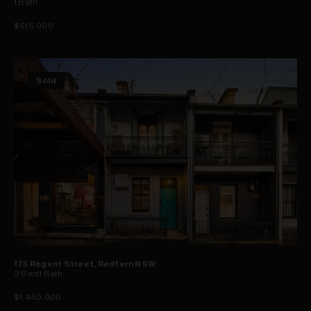
1
Bath
$515,000
Sold
175 Regent Street, Redfern NSW
2
Bed
1
Bath
$1,450,000