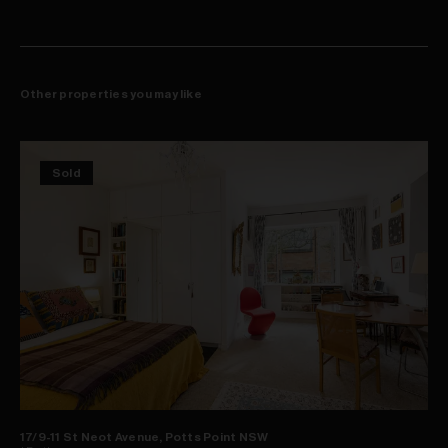
Other properties you may like
Sold
17/9-11 St Neot Avenue, Potts Point NSW