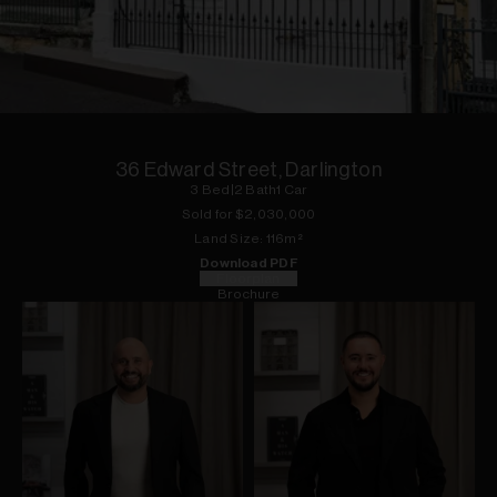
1
of
15
36 Edward Street, Darlington
3
Bed
|
2
Bath
1
Car
Sold for $
2,030,000
Land
Size:
116
m²
Download PDF
Floorplan
Brochure