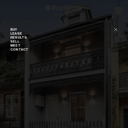
Skip to content
Buy
BUY
LEASE
RESULTS
SELL
MEET
CONTACT