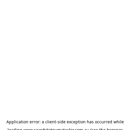
Application error: a
client
-side exception has occurred while
loading
www.raywhitetoumataylor.com.au
(see the
browser