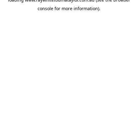
console
for more information).