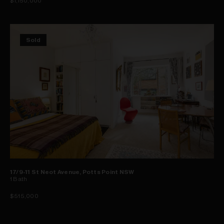
$1,150,000
Sold
17/9-11 St Neot Avenue, Potts Point NSW
1
Bath
$515,000