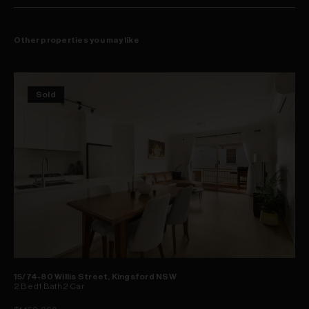
Other properties you may like
Sold
15/74-80 Willis Street, Kingsford NSW
2
Bed
1
Bath
2
Car