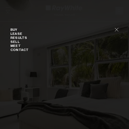
Skip to content
Buy
BUY
LEASE
RESULTS
SELL
MEET
CONTACT