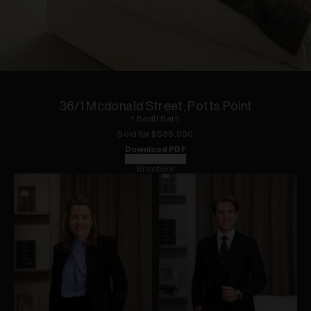
1
of
18
36/1 Mcdonald Street, Potts Point
1
Bed
|
1
Bath
Sold for $
535,000
Download PDF
Floorplan
Brochure