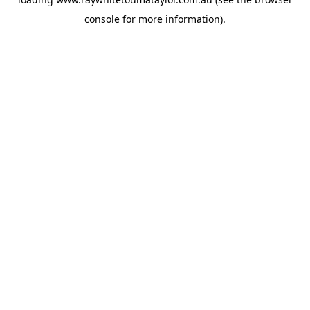
console
for more information).