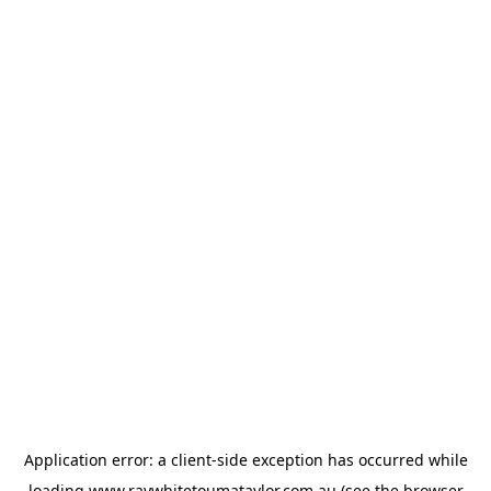
Application error: a
client
-side exception has occurred while
loading
www.raywhitetoumataylor.com.au
(see the
browser