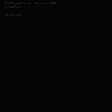
175 Regent Street, Redfern NSW
2
Bed
1
Bath
$1,450,000