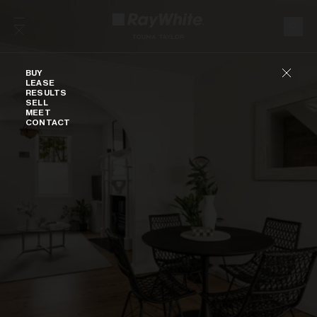
Skip to content
Buy
BUY
LEASE
RESULTS
SELL
MEET
CONTACT