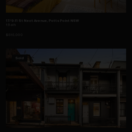
17/9-11 St Neot Avenue, Potts Point NSW
1
Bath
$515,000
Sold