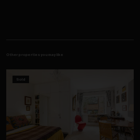
Steps to cool cafés, bars, shops and eateries
Other properties you may like
Sold