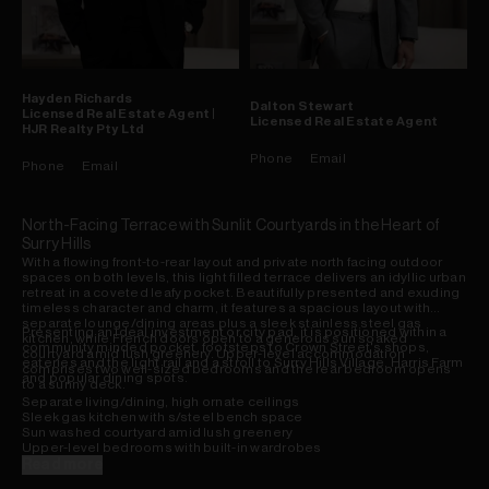
Hayden
Richards
Dalton
Stewart
Licensed Real Estate Agent |
Licensed Real Estate Agent
HJR Realty Pty Ltd
Phone
Email
Phone
Email
North-Facing Terrace with Sunlit Courtyards in the Heart of
Surry Hills
With a flowing front-to-rear layout and private north facing outdoor
spaces on both levels, this light filled terrace delivers an idyllic urban
retreat in a coveted leafy pocket. Beautifully presented and exuding
timeless character and charm, it features a spacious layout with
separate lounge/dining areas plus a sleek stainless steel gas
Presenting an ideal investment or city pad, it is positioned within a
kitchen, while French doors open to a generous sun soaked
community minded pocket, footsteps to Crown Street's shops,
courtyard amid lush greenery. Upper-level accommodation
eateries and the light rail and a stroll to Surry Hills Village, Harris Farm
comprises two well-sized bedrooms and the rear bedroom opens
and popular dining spots.
to a sunny deck.
Separate living/dining, high ornate ceilings
Sleek gas kitchen with s/steel bench space
Sun washed courtyard amid lush greenery
Upper-level bedrooms with built-in wardrobes
Rear bedroom opens to sizeable sunlit deck
Read more
Fully-tiled bathroom, int. laundry, study nook