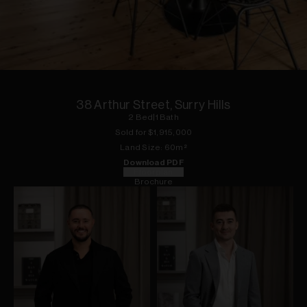
1
of
18
38 Arthur Street, Surry Hills
2
Bed
|
1
Bath
Sold for $
1,915,000
Land
Size:
60
m²
Download PDF
Floorplan
Brochure