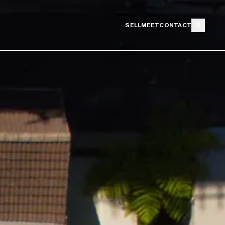
SELL
MEET
CONTACT