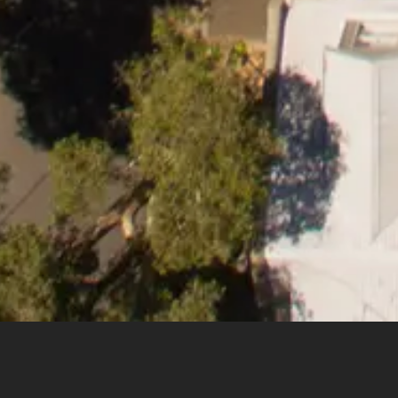
1
of
6