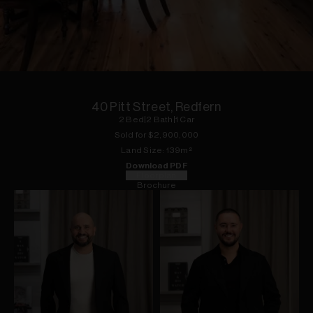
1
of
18
40 Pitt Street, Redfern
2
Bed
|
2
Bath
|
1
Car
Sold for $
2,900,000
Land
Size:
139
m²
Download PDF
Floorplan
Brochure