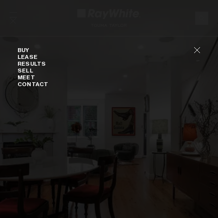
Skip to content
Buy
BUY
LEASE
RESULTS
SELL
MEET
CONTACT