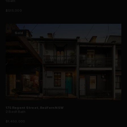
1
Bath
$515,000
Sold
175 Regent Street, Redfern NSW
2
Bed
1
Bath
$1,450,000