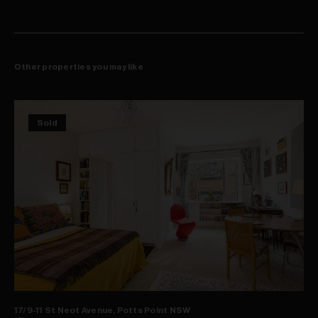
Other properties you may like
Sold
17/9-11 St Neot Avenue, Potts Point NSW