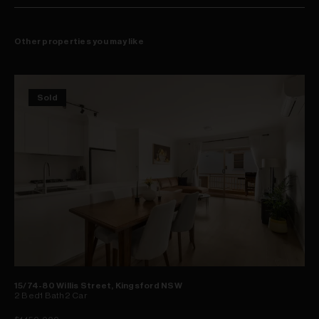
ease of access
Other properties you may like
Sold
15/74-80 Willis Street, Kingsford NSW
2
Bed
1
Bath
2
Car