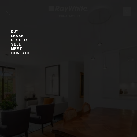
Skip to content
Buy
BUY
LEASE
RESULTS
SELL
MEET
CONTACT