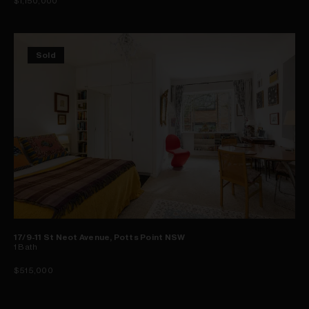
$1,150,000
Sold
17/9-11 St Neot Avenue, Potts Point NSW
1
Bath
$515,000