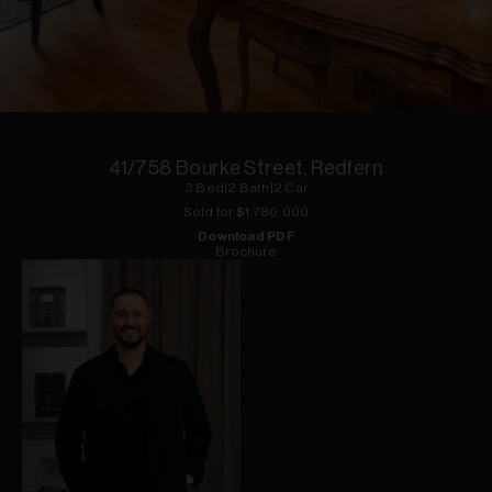
1
of
3
41/758 Bourke Street, Redfern
3
Bed
|
2
Bath
|
2
Car
Sold for $
1,780,000
Download PDF
Brochure