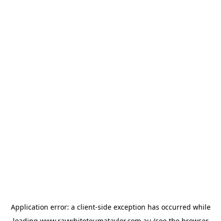
Application error: a
client
-side exception has occurred while
loading
www.raywhitetoumataylor.com.au
(see the
browser