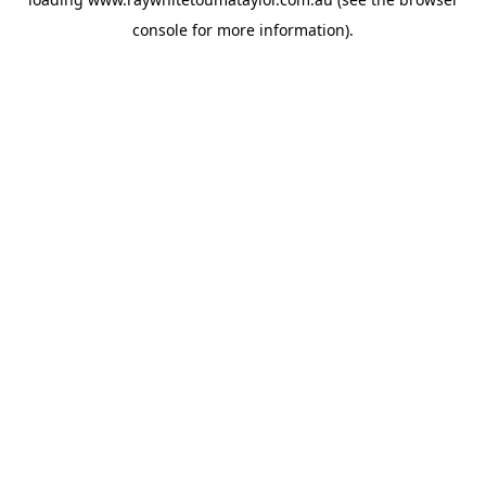
console
for more information).