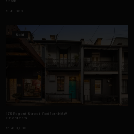
1
Bath
$515,000
Sold
175 Regent Street, Redfern NSW
2
Bed
1
Bath
$1,450,000