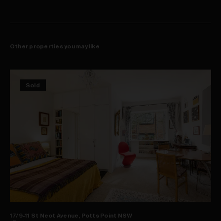
One block back from Crown Street's vibrant hub
Other properties you may like
Sold
17/9-11 St Neot Avenue, Potts Point NSW