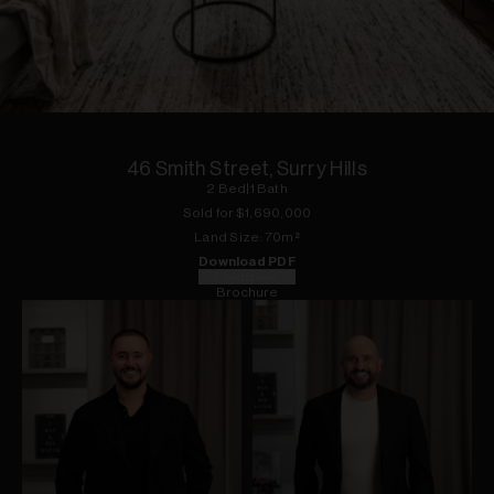
1
of
18
46 Smith Street, Surry Hills
2
Bed
|
1
Bath
Sold for $
1,690,000
Land
Size:
70
m²
Download PDF
Floorplan
Brochure