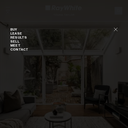
Skip to content
Buy
BUY
LEASE
RESULTS
SELL
MEET
CONTACT