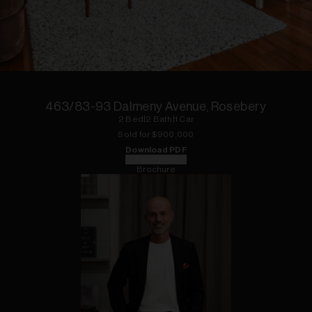
1
of
11
463/83-93 Dalmeny Avenue, Rosebery
2
Bed
|
2
Bath
|
1
Car
Sold for $
900,000
Download PDF
Floorplan
Brochure