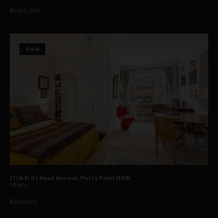
$1,150,000
Sold
17/9-11 St Neot Avenue, Potts Point NSW
1
Bath
$515,000