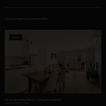
Other properties you may like
Sold
15/74-80 Willis Street, Kingsford NSW
2
Bed
1
Bath
2
Car