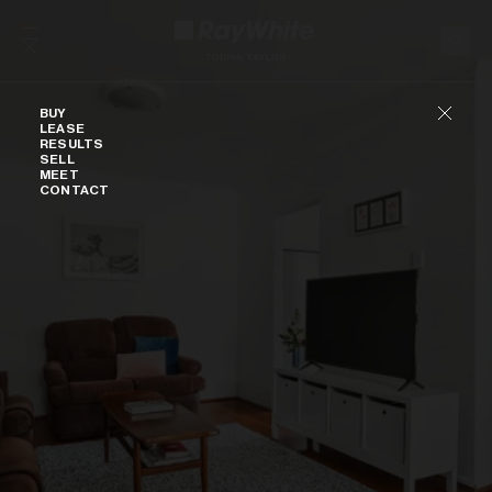
Skip to content
Buy
BUY
LEASE
RESULTS
SELL
MEET
CONTACT