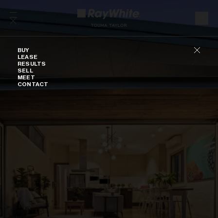
Skip to content
Buy
BUY
LEASE
RESULTS
SELL
MEET
CONTACT