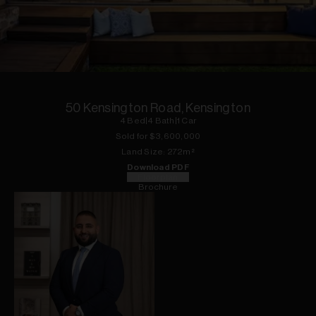
1
of
22
50 Kensington Road, Kensington
4
Bed
|
4
Bath
|
1
Car
Sold for $
3,600,000
Land
Size:
272
m²
Download PDF
Floorplan
Brochure