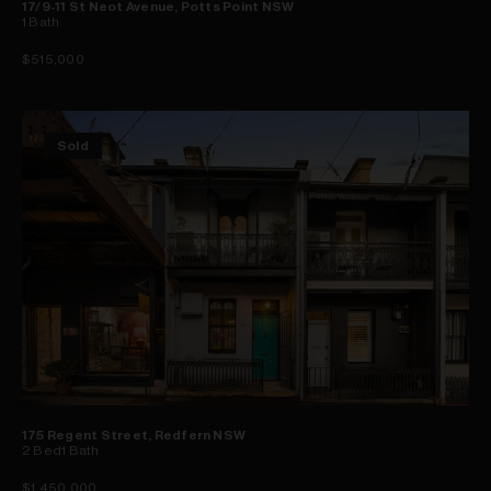
17/9-11 St Neot Avenue, Potts Point NSW
1
Bath
$515,000
Sold
175 Regent Street, Redfern NSW
2
Bed
1
Bath
$1,450,000