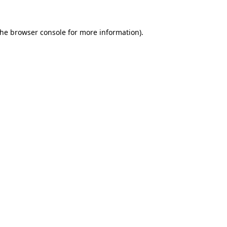
the
browser console
for more information).