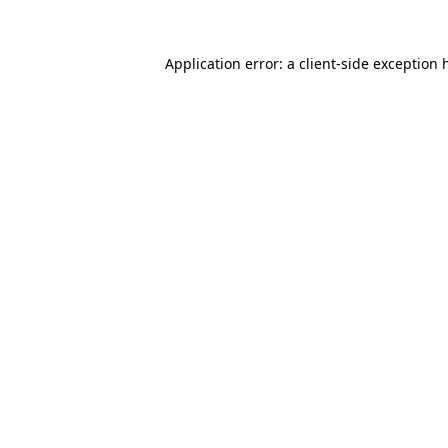
Application error: a
client
-side exception 