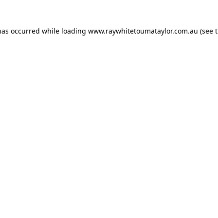
has occurred while loading
www.raywhitetoumataylor.com.au
(see 