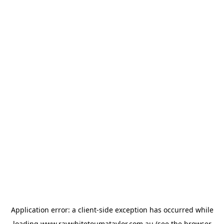
Application error: a
client
-side exception has occurred while
loading
www.raywhitetoumataylor.com.au
(see the
browser