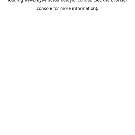
console
for more information).