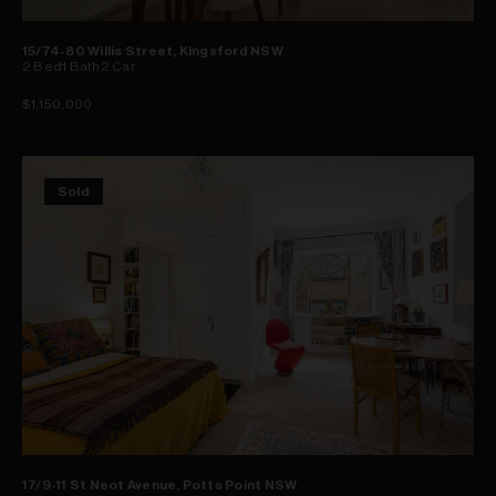
15/74-80 Willis Street, Kingsford NSW
2
Bed
1
Bath
2
Car
$1,150,000
Sold
17/9-11 St Neot Avenue, Potts Point NSW