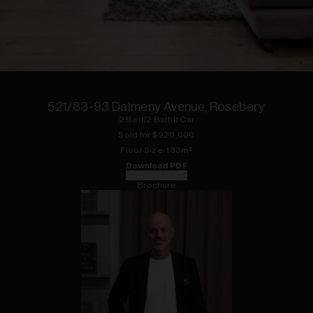
1
of
10
521/83-93 Dalmeny Avenue, Rosebery
2
Bed
|
2
Bath
|
1
Car
Sold for $
920,000
Floor
Size:
133
m²
Download PDF
Floorplan
Brochure