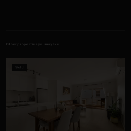
courts
On-site building manager, lift access to secure basement car space
Footsteps to city buses, shops and cafes, rapid access to the airport
Other properties you may like
Sold