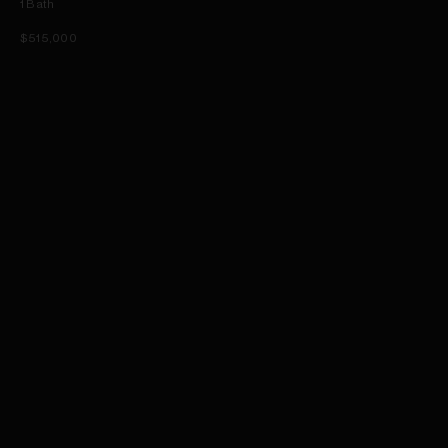
1
Bath
$515,000