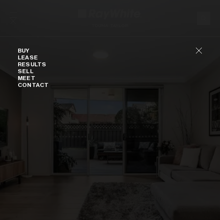
Skip to content
Buy
BUY
LEASE
RESULTS
SELL
MEET
CONTACT