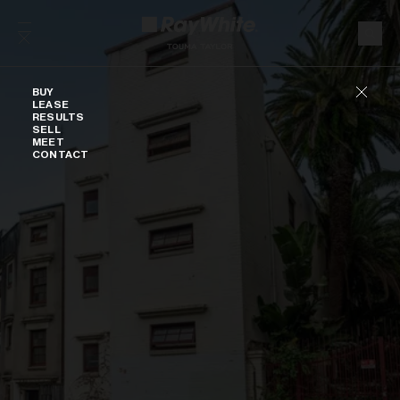
Skip to content
Buy
BUY
LEASE
RESULTS
SELL
MEET
CONTACT