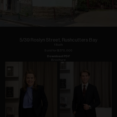
1
of
1
5/39 Roslyn Street, Rushcutters Bay
1
Bath
Sold for $
370,000
Download PDF
Brochure