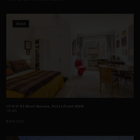
Sold
17/9-11 St Neot Avenue, Potts Point NSW
1
Bath
$515,000