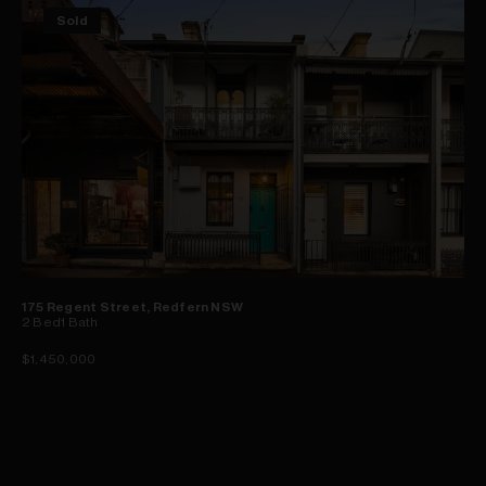
Sold
175 Regent Street, Redfern NSW
2
Bed
1
Bath
$1,450,000