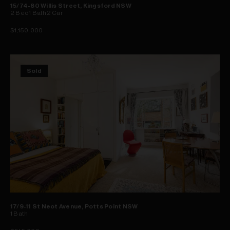
15/74-80 Willis Street, Kingsford NSW
2
Bed
1
Bath
2
Car
$1,150,000
Sold
17/9-11 St Neot Avenue, Potts Point NSW
1
Bath