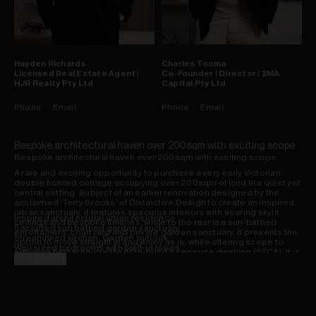
Hayden
Richards
Charles
Touma
Licensed Real Estate Agent |
Co-Founder | Director | 2MA
HJR Realty Pty Ltd
Capital Pty Ltd
Phone
Email
Phone
Email
Bespoke architectural haven over 200sqm with exciting scope
Bespoke architectural haven over 200sqm with exciting scope
A rare and exciting opportunity to purchase a very early Victorian
double fronted cottage occupying over 200sqm of land in a quiet yet
central setting. Subject of an earlier renovation designed by the
acclaimed 'Terry Brooks' of Distinctive Design to create an inspired
urban sanctuary, it features spacious interiors with soaring skylit
Inspired architectural urban residence
ceilings and bespoke finishes, while to the rear is a sun-bathed
Secluded sun bathed garden sanctuary
entertainers' courtyard and private garden sanctuary. It presents the
Streamlined kitchen, Garden outlook
option to move straight in and enjoy as is, while offering scope to
Well sized bedrooms with built-in robes
enhance further/re-create or re-build a separate dwelling (STCA). It is
Sizeable sunroom, skylit bathroom
Read more
placed right next door to village shops, hip bars and cafes, Redfern
Rare opportunity in a prized location
Station and Prince Alfred Park.
View by private appointment only