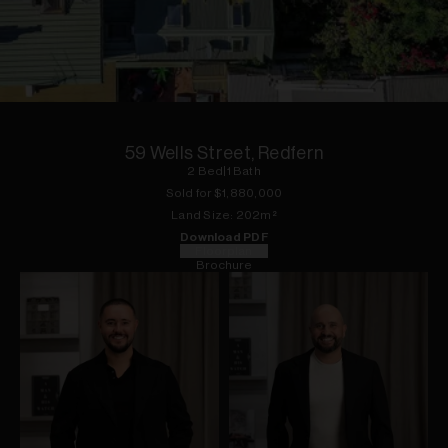
1
of
19
59 Wells Street, Redfern
2
Bed
|
1
Bath
Sold for $
1,880,000
Land
Size:
202
m²
Download PDF
Floorplan
Brochure