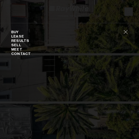
Skip to content
Buy
BUY
LEASE
RESULTS
SELL
MEET
CONTACT