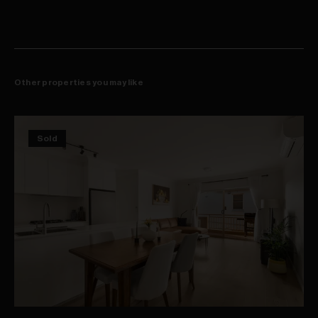
Other properties you may like
Sold