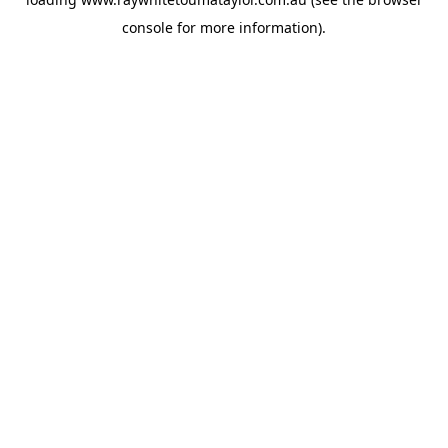
console
for more information).