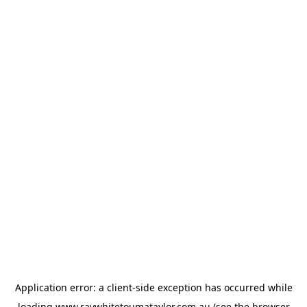
Application error: a
client
-side exception has occurred while
loading
www.raywhitetoumataylor.com.au
(see the
browser