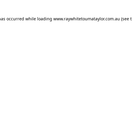
has occurred while loading
www.raywhitetoumataylor.com.au
(see 