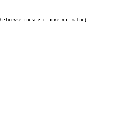
the
browser console
for more information).