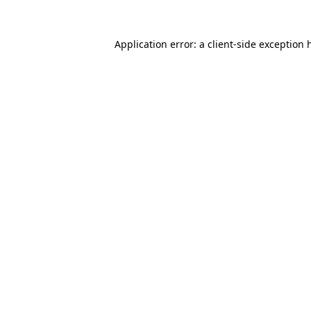
Application error: a
client
-side exception 