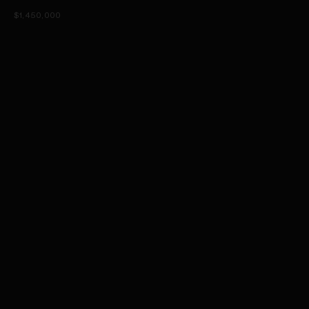
$1,450,000