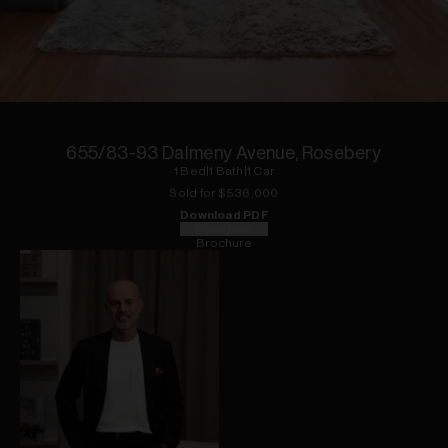
1
of
10
655/83-93 Dalmeny Avenue, Rosebery
1
Bed
|
1
Bath
|
1
Car
Sold for $
536,000
Download PDF
Floorplan
Brochure