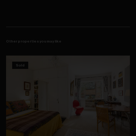
Other properties you may like
Sold