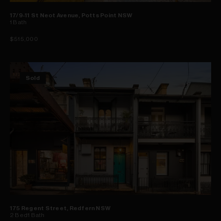
17/9-11 St Neot Avenue, Potts Point NSW
1
Bath
$515,000
Sold
175 Regent Street, Redfern NSW
2
Bed
1
Bath