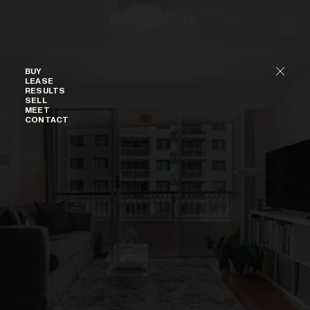
Skip to content
Buy
BUY
LEASE
RESULTS
SELL
MEET
CONTACT