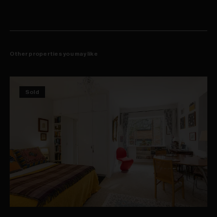
Other properties you may like
Sold