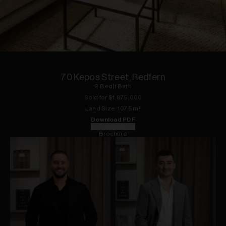
1
of
15
70 Kepos Street, Redfern
2
Bed
|
1
Bath
Sold for $
1,875,000
Land
Size:
107.5
m²
Download PDF
Floorplan
Brochure