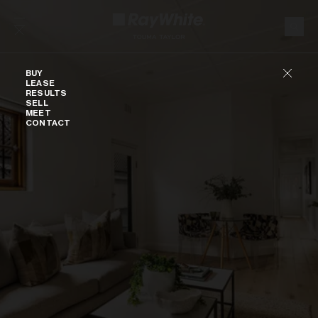
Skip to content
Buy
BUY
LEASE
RESULTS
SELL
MEET
CONTACT