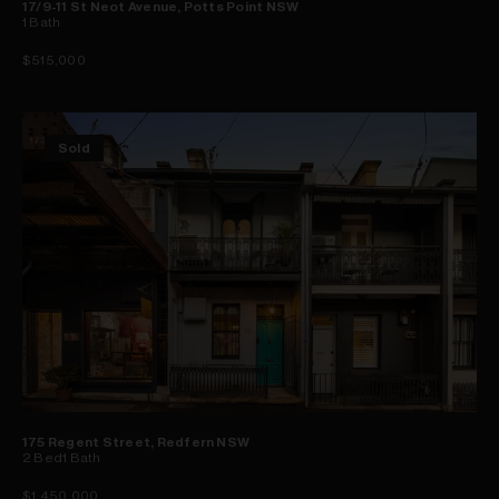
17/9-11 St Neot Avenue, Potts Point NSW
1
Bath
$515,000
Sold
175 Regent Street, Redfern NSW
2
Bed
1
Bath
$1,450,000