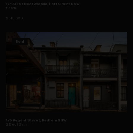
17/9-11 St Neot Avenue, Potts Point NSW
1
Bath
$515,000
Sold
175 Regent Street, Redfern NSW
2
Bed
1
Bath