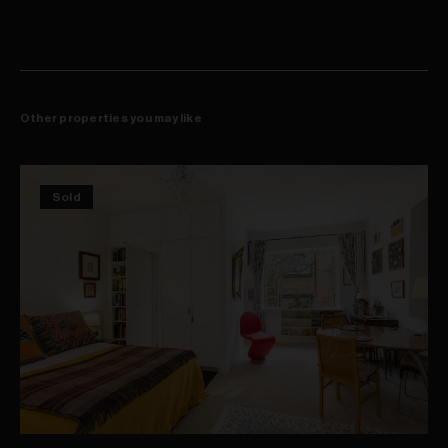
Other properties you may like
Sold