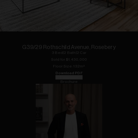
1
of
14
G39/29 Rothschild Avenue, Rosebery
3
Bed
|
2
Bath
|
2
Car
Sold for $
1,430,000
Floor
Size:
132
m²
Download PDF
Floorplan
Brochure