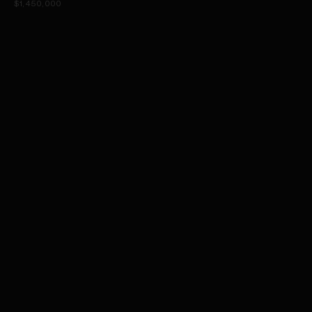
$1,450,000