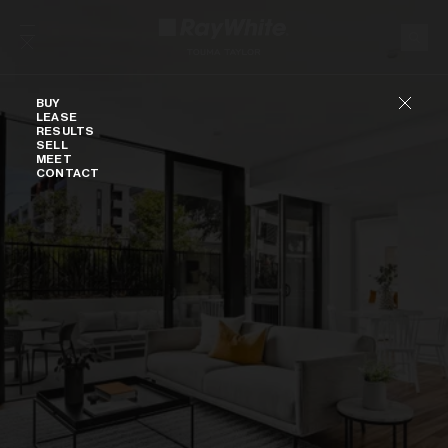
Skip to content
Buy
BUY
LEASE
RESULTS
SELL
MEET
CONTACT