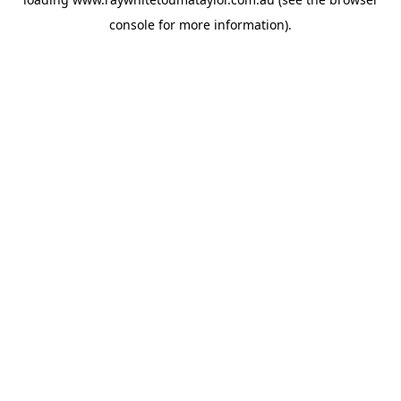
console
for more information).