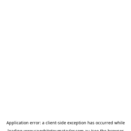
Application error: a
client
-side exception has occurred while
loading
www.raywhitetoumataylor.com.au
(see the
browser