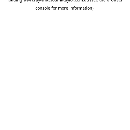
console
for more information).