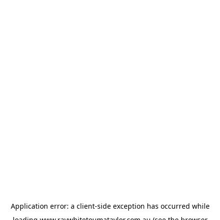
Application error: a
client
-side exception has occurred while
loading
www.raywhitetoumataylor.com.au
(see the
browser