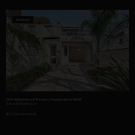
Leased
149 Underwood Street, Paddington NSW
3
Bed
2
Bath
1
Car
$2,200 per week