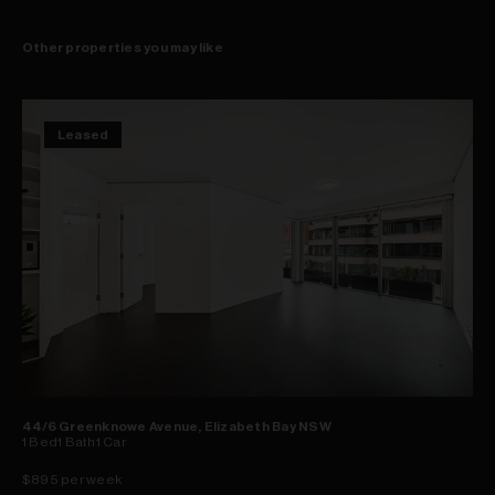
Other properties you may like
Leased
44/6 Greenknowe Avenue, Elizabeth Bay NSW
1
Bed
1
Bath
1
Car
$895 per week