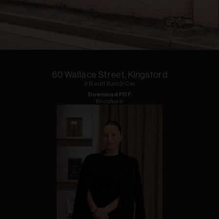
1
of
6
60 Wallace Street, Kingsford
2
Bed
|
1
Bath
|
1
Car
Download PDF
Brochure