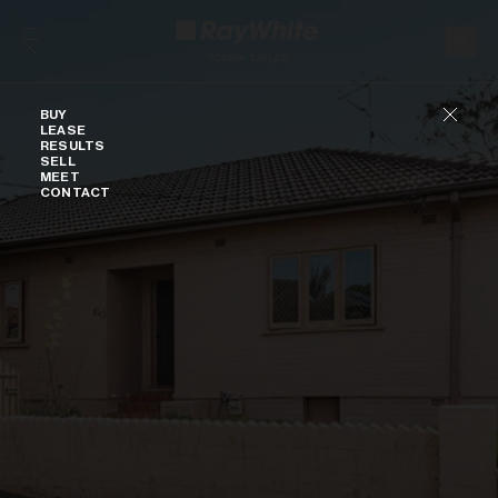
Skip to content
Buy
BUY
LEASE
RESULTS
SELL
MEET
CONTACT