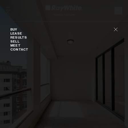
Skip to content
Buy
BUY
LEASE
RESULTS
SELL
MEET
CONTACT