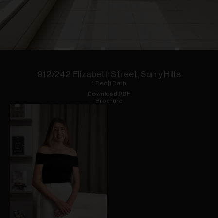
1
of
5
912/242 Elizabeth Street, Surry Hills
1
Bed
|
1
Bath
Download PDF
Brochure