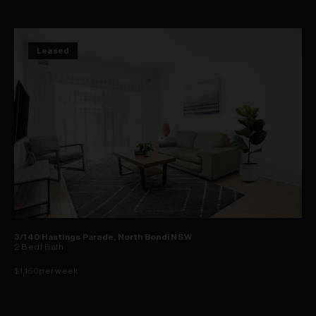
Leased
3/140 Hastings Parade, North Bondi NSW
2
Bed
1
Bath
$1,150per week