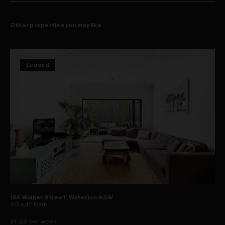
Other properties you may like
Leased
154 Walker Street, Waterloo NSW
3
Bed
2
Bath
$1,190 per week