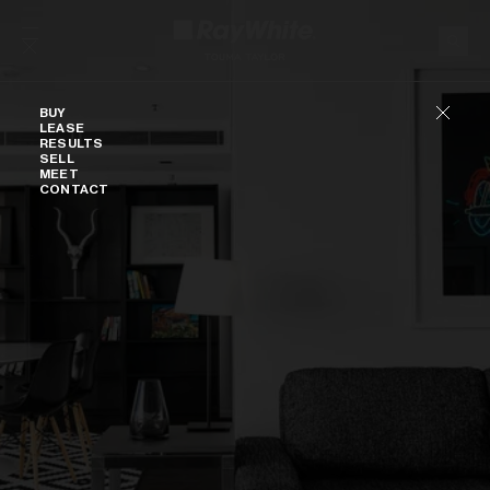
Skip to content
Buy
BUY
LEASE
RESULTS
SELL
MEET
CONTACT