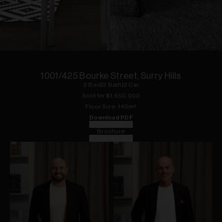
1
of
13
1001/425 Bourke Street, Surry Hills
2
Bed
|
2
Bath
|
2
Car
Sold for $
1,650,000
Floor
Size:
140
m²
Download PDF
Floorplan
Brochure
Video