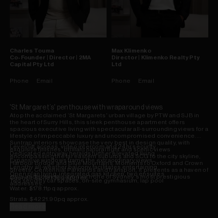
Charles
Touma
Max
Klimenko
Co-Founder | Director | 2MA
Director | Klimenko Realty Pty
Capital Pty Ltd
Ltd
Phone
Email
Phone
Email
'St Margaret’s' penthouse with wraparound views
Atop the acclaimed ‘St Margarets' urban village by PTW and SJB in
the heart of Surry Hills, this sleek penthouse apartment offers
spacious executive living with spectacular all-surrounding views for a
lifestyle of impeccable luxury and uncompromised convenience.
Suntrap interiors showcase the very best in design quality, with
Level/lift access, video intercom and 24hr security
exquisite finishes, brilliant natural light and scenic views
Dedicated entryway heralds further elevated living
encompassing the far eastern suburbs and SCG to the city skyline,
Expansive windows frame the extraordinary views
Harbour Bridge and Blue Mountains. Moments to Oxford and Crown
Lengthy all-weather balcony facilitates entertaining
Streets, Centennial Parklands and transport, it presents as a haven of
Open plan living, integrated gas kitchen, two ensuites
style and sophistication with one of Sydney's most prestigious
Council: $279.13pq approx.
Two security car spaces, on-site gymnasium, lap pool
addresses.
Water: $178.11pq approx.
Strata: $4221.90pq approx.
Read more