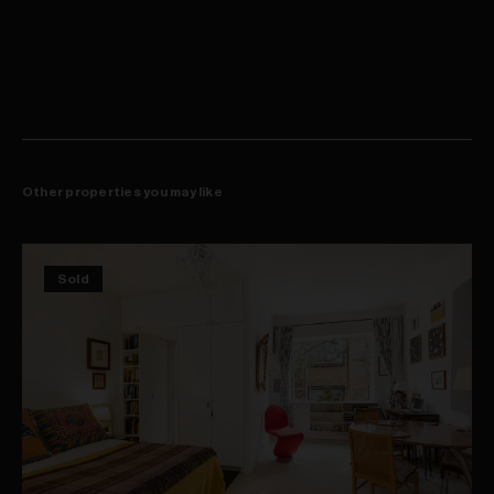
Other properties you may like
Sold