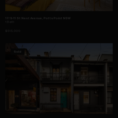
17/9-11 St Neot Avenue, Potts Point NSW
1
Bath
$515,000
Sold