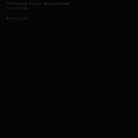
175 Regent Street, Redfern NSW
2
Bed
1
Bath
$1,450,000