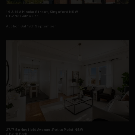
14 & 14A Hincks Street, Kingsford NSW
6
Bed
3
Bath
4
Car
Auction Sat 19th September
27/7 Springfield Avenue, Potts Point NSW
2
Bed
1
Bath