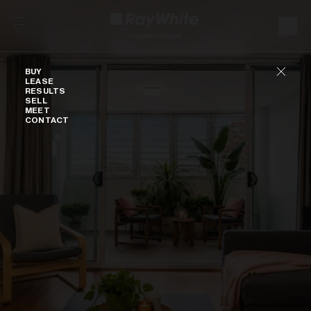
Skip to content
Buy
BUY
LEASE
RESULTS
SELL
MEET
CONTACT