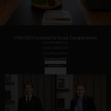
1
of
7
1/119-125 Parramatta Road, Camperdown
1
Bed
|
1
Bath
|
1
Car
Guide - $560,000
Floor
Size:
64
m²
Download PDF
Floorplan
Brochure
Contract
Strata Report