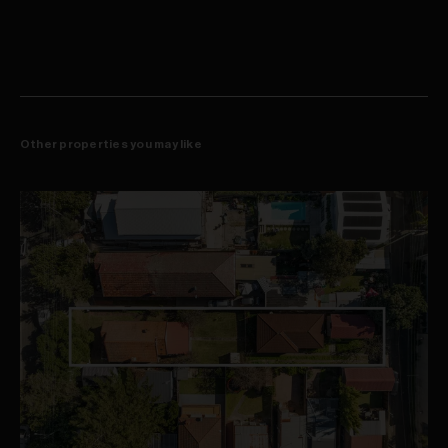
Nearby bus stop providing extensive city routes
Other properties you may like