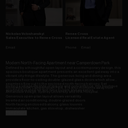
Nickolas
Voloshanskyi
Renee
Cross
Sales Executive to Renee Cross
Licensed Real Estate Agent
Email
Phone
Email
Modern North-Facing Apartment near Camperdown Park
Defined by a thoughtful open layout and a contemporary design, this
spacious boutique apartment presents an excellent gateway into a
vibrant city-fringe lifestyle. The generous living and dining area
provides floor-to-ceiling double-glazed glass doors which allow
seamless flow out to the enclosed north-facing balcony. Set
Inviting a village lifestyle of leisure and convenience, this boutique
footsteps from Camperdown Park, it is also moments away from
apartment is ideal for first-time buyers and investors.
Annandale Village, Sydney University and RPA Hospital.
Generous open-plan layout allows versatility
Inverted air conditioning, double-glazed doors
North-facing enclosed balcony, glass louvres
Immaculate kitchen, gas stovetop, dishwasher
Open bedroom design with a large built-in robe
Read more
Easy-maintenance bathroom, internal laundry
Intercom, level lift access, basement car space
Stroll to local cafes & eateries, Sydney University