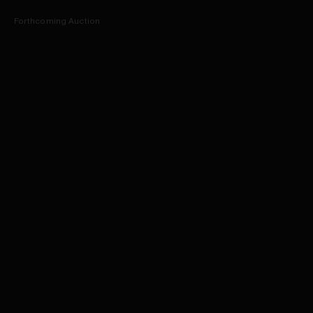
Forthcoming Auction