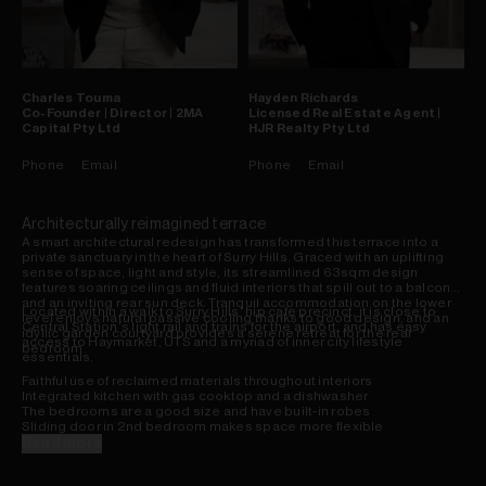
Charles
Touma
Hayden
Richards
Co-Founder | Director | 2MA
Licensed Real Estate Agent |
Capital Pty Ltd
HJR Realty Pty Ltd
Phone
Email
Phone
Email
Architecturally reimagined terrace
A smart architectural redesign has transformed this terrace into a
private sanctuary in the heart of Surry Hills. Graced with an uplifting
sense of space, light and style, its streamlined 63sqm design
features soaring ceilings and fluid interiors that spill out to a balcony
and an inviting rear sun deck. Tranquil accommodation on the lower
Located within a walk to Surry Hills' hip cafe precinct, it is close to
level enjoys natural passive cooling thanks to good design, and an
Central Station's light rail and trains for the airport, and has easy
idyllic garden courtyard provides a serene retreat for the rear
access to Haymarket, UTS and a myriad of inner city lifestyle
bedroom.
essentials.
Faithful use of reclaimed materials throughout interiors
Integrated kitchen with gas cooktop and a dishwasher
The bedrooms are a good size and have built-in robes
Sliding door in 2nd bedroom makes space more flexible
Skylit bathroom with a bathtub and walk-in shower
Read more
Warm timber floors, central skylight, plentiful storage
Gas heating outlets, great air flow, concealed laundry