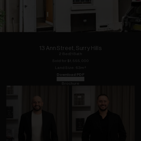
1
of
9
13 Ann Street, Surry Hills
2
Bed
|
1
Bath
Sold for $
1,555,000
Land
Size:
63
m²
Download PDF
Floorplan
Brochure