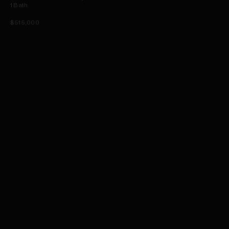
1
Bath
$515,000