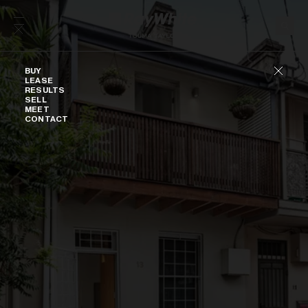
Skip to content
Buy
BUY
LEASE
RESULTS
SELL
MEET
CONTACT