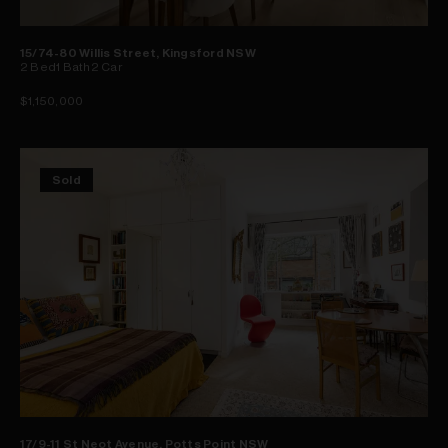
15/74-80 Willis Street, Kingsford NSW
2
Bed
1
Bath
2
Car
$1,150,000
Sold
17/9-11 St Neot Avenue, Potts Point NSW