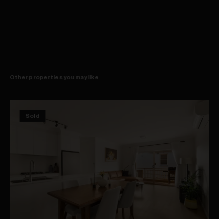
Walk to Crown Street dining and leafy off leash parks
Other properties you may like
Sold