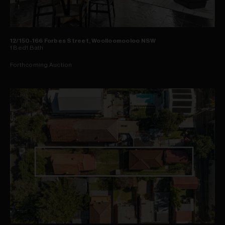
12/150-166 Forbes Street, Woolloomooloo NSW
1
Bed
1
Bath
Forthcoming Auction