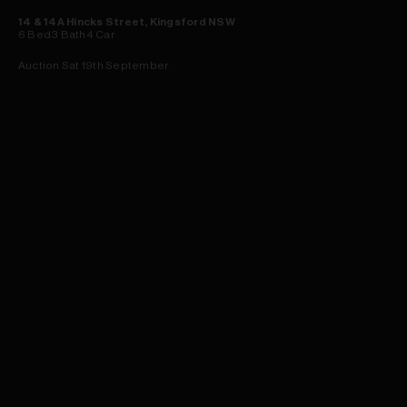
14 & 14A Hincks Street, Kingsford NSW
6
Bed
3
Bath
4
Car
Auction Sat 19th September