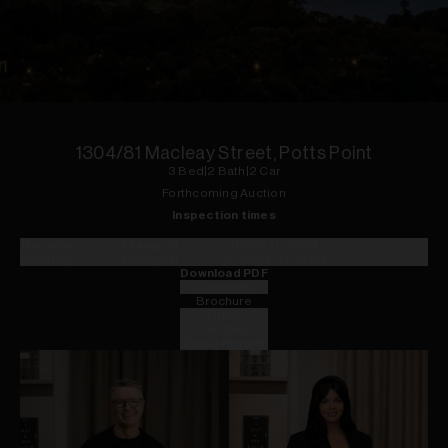
1
of
16
1304/81 Macleay Street, Potts Point
3
Bed
|
2
Bath
|
2
Car
Forthcoming Auction
Inspection times
Thursday
13 August
1:00PM
-
1:30PM
Saturday
15 August
11:00AM
-
11:30AM
Download PDF
Floorplan
Brochure
Video
Contract
Strata Report