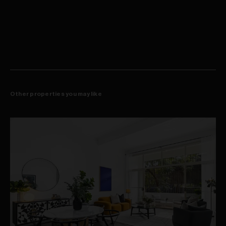
Striking living/dining flow to front & rear balconies
appliances and enjoying effortless transitions to a choice of two
Sleek stone kitchen, Miele oven & gas cooktop
view-swept balconies. Downstairs, the three well-sized bedrooms
Dishwasher, filtered water, ample pantry space
are designed as relaxing, light filled retreats, all are appointed with
Accommodation level w/ three well-sized bedrooms
built-in wardrobes and magical harbour outlooks. The master
All bedrooms appointed with BIR's and views
features a deluxe natural stone ensuite with a corner bath and
Master w/ luxe ensuite, WIR and private balcony
rainwater shower as well as a walk-in wardrobe and its own private
Ducted a/c, extensive storage, full internal laundry
balcony.
Engineered hardwood floors, wall-to-wall glass
Grand lobby, 24/7 concierge, well-equipped gym
Residents access heated indoor pool, spa, sauna
Lift access to large double garage, storage cage
189sqm of in-outdoor space + 29sqm parking + 6sqm storage
Other properties you may like