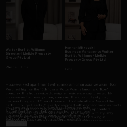
Hannah
Mitrevski
Walter
Burfitt-Williams
Business Manager to Walter
Director | Meikle Property
Burfitt-Williams / Meikle
Group Pty Ltd
Property Group Pty Ltd
Phone
Email
Email
House-sized apartment with panoramic harbour views in `Ikon'
Perched high on the 13th floor of Potts Point's landmark `Ikon'
complex, this house-sized designer residence captures world-
class views from every room, spanning the iconic city skyline,
Harbour Bridge and Opera House out to Rushcutters Bay and the
harbour to The Heads. Cleverly designed with east and west aspects
House-sized layout w/ prized east & west aspects
allowing effortless cross ventilation, this beautifully appointed
Magnificent Sydney Harbour views from every room
residence features an impressive dual level layout, with stylishly
Harbour Bridge, Opera House, city skyline outlook
appointed interiors wrapped in wall-to-wall glass drawing in
Rushcutters Bay, stretching to The Heads & ocean
abundant natural light. The upper-level is dedicated to living and
Upper-level dedicated to living and entertaining
Read more
entertaining, anchored by a sleek stone kitchen with Miele gas