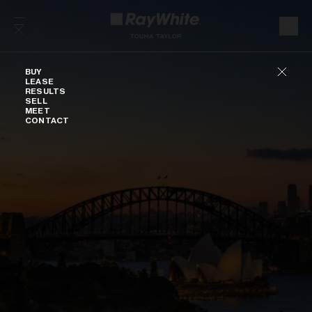
Skip to content
Buy
BUY
LEASE
RESULTS
SELL
MEET
CONTACT