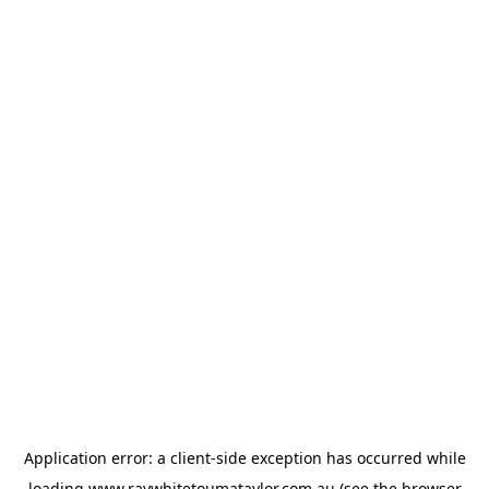
Application error: a
client
-side exception has occurred while
loading
www.raywhitetoumataylor.com.au
(see the
browser