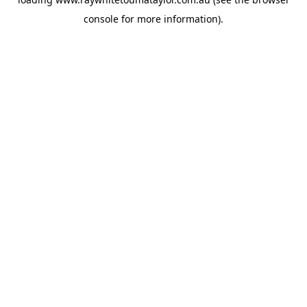
console
for more information).