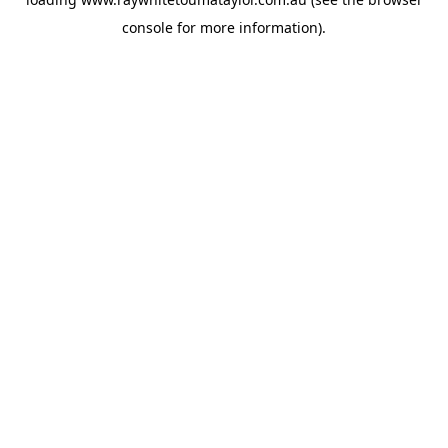
console
for more information).