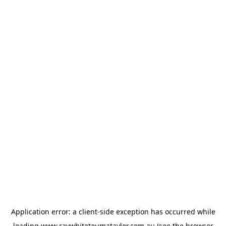
Application error: a
client
-side exception has occurred while
loading
www.raywhitetoumataylor.com.au
(see the
browser