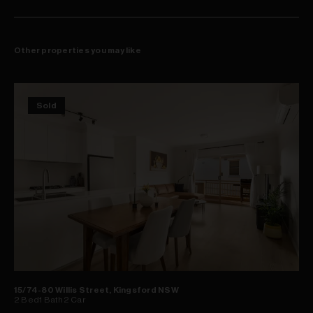
144sqm of in-outdoor space + secure 26sqm double garage
Strata - $3,960pq; Council - $1,896 pa; Water - $720pa
Other properties you may like
Sold
15/74-80 Willis Street, Kingsford NSW
2
Bed
1
Bath
2
Car