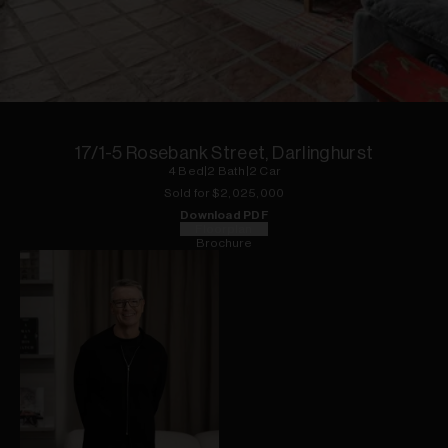
1
of
14
17/1-5 Rosebank Street, Darlinghurst
4
Bed
|
2
Bath
|
2
Car
Sold for $
2,025,000
Download PDF
Floorplan
Brochure