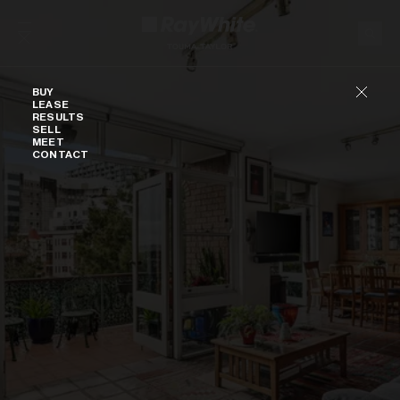
Skip to content
Buy
BUY
LEASE
RESULTS
SELL
MEET
CONTACT