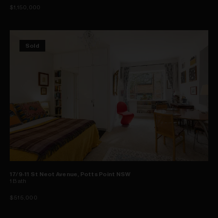
$1,150,000
Sold
17/9-11 St Neot Avenue, Potts Point NSW
1
Bath
$515,000