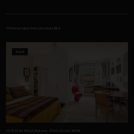
Other properties you may like
Sold
17/9-11 St Neot Avenue, Potts Point NSW