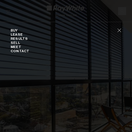
Skip to content
Buy
BUY
LEASE
RESULTS
SELL
MEET
CONTACT