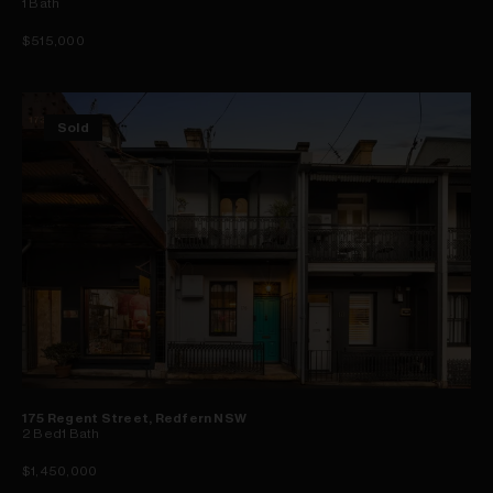
1
Bath
$515,000
Sold
175 Regent Street, Redfern NSW
2
Bed
1
Bath
$1,450,000