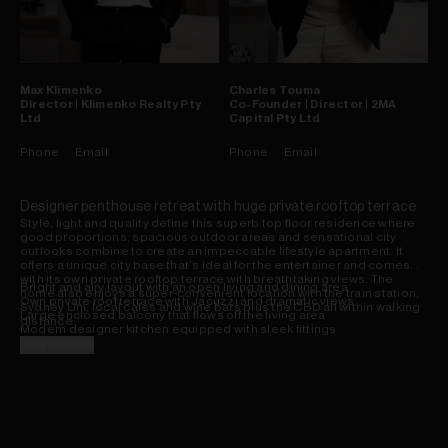
Max
Klimenko
Charles
Touma
Director | Klimenko Realty Pty
Co-Founder | Director | 2MA
Ltd
Capital Pty Ltd
Phone
Email
Phone
Email
Designer penthouse retreat with huge private rooftop terrace
Style, light and quality define this superb top floor residence where
good proportions, spacious outdoor areas and sensational city
outlooks combine to create an impeccable lifestyle apartment. It
offers a unique city base that's ideal for the entertainer and comes
with its own private rooftop terrace with breathtaking views. The
Bright and airy layout with an open living and dining area
home also enjoys a super-convenient location with the train station,
Own private roof terrace with Jacuzzi and dramatic views
Sydney Uni, local cafes and wine bars plus the CBD all within walking
Large enclosed balcony that flows off the living area
distance.
Modern designer kitchen equipped with sleek fittings
Two double bedrooms that both open onto a balcony
Read more
Bathroom with spa bath plus a separate internal laundry
Security car space, lock-up storage cage plus lift access