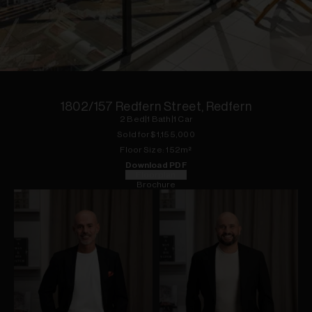
1
of
10
1802/157 Redfern Street, Redfern
2
Bed
|
1
Bath
|
1
Car
Sold for $
1,155,000
Floor
Size:
152
m²
Download PDF
Floorplan
Brochure