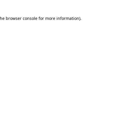
the
browser console
for more information).