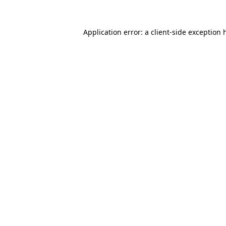
Application error: a
client
-side exception 