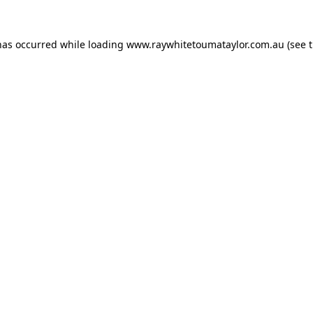
has occurred while loading
www.raywhitetoumataylor.com.au
(see 