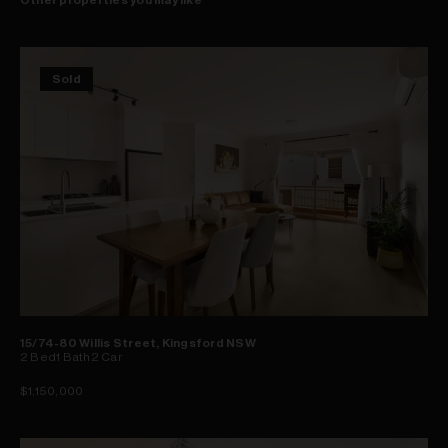
Sold
15/74-80 Willis Street, Kingsford NSW
2
Bed
1
Bath
2
Car
$1,150,000