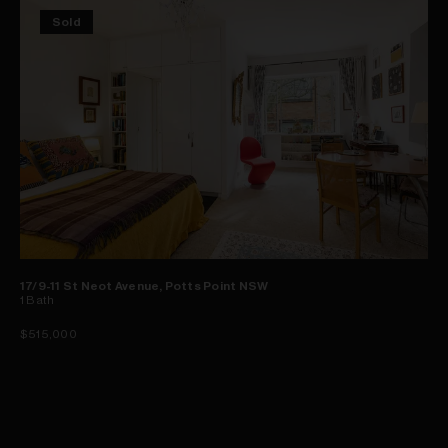
Sold
17/9-11 St Neot Avenue, Potts Point NSW
1
Bath
$515,000