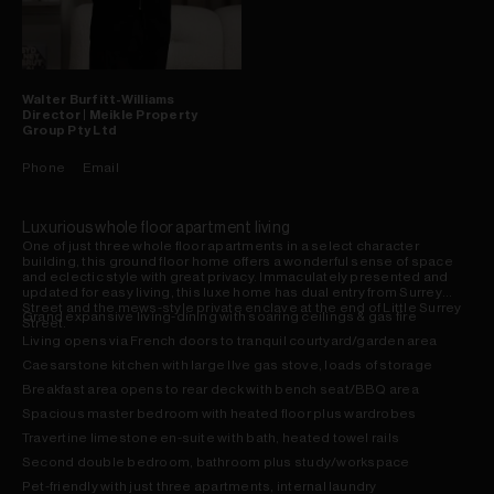
Walter
Burfitt-Williams
Director | Meikle Property
Group Pty Ltd
Phone
Email
Luxurious whole floor apartment living
One of just three whole floor apartments in a select character
building, this ground floor home offers a wonderful sense of space
and eclectic style with great privacy. Immaculately presented and
updated for easy living, this luxe home has dual entry from Surrey
Street and the mews-style private enclave at the end of Little Surrey
Grand expansive living-dining with soaring ceilings & gas fire
Street.
Living opens via French doors to tranquil courtyard/garden area
Caesarstone kitchen with large Ilve gas stove, loads of storage
Breakfast area opens to rear deck with bench seat/BBQ area
Spacious master bedroom with heated floor plus wardrobes
Travertine limestone en-suite with bath, heated towel rails
Second double bedroom, bathroom plus study/workspace
Pet-friendly with just three apartments, internal laundry