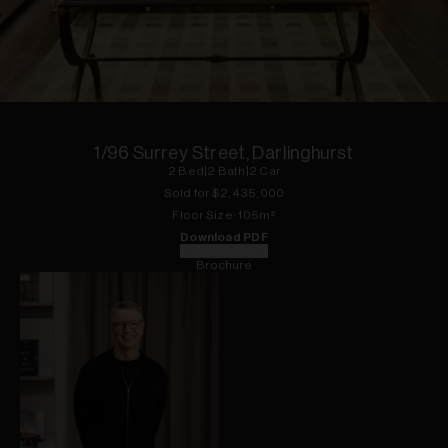
1
of
13
1/96 Surrey Street, Darlinghurst
2
Bed
|
2
Bath
|
2
Car
Sold for $
2,435,000
Floor
Size:
105
m²
Download PDF
Floorplan
Brochure