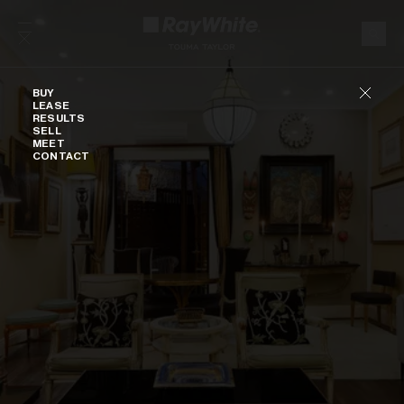
Skip to content
Buy
BUY
LEASE
RESULTS
SELL
MEET
CONTACT