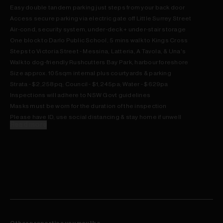
Easy double tandem parking just steps from your back door
Access secure parking via electric gate off Little Surrey Street
Air-cond, security system, under-deck + under-stair storage
One block to Darlo Public School, 5 mins walk to Kings Cross
Steps to Victoria Street - Messina, Latteria, A Tavola, & Una's
Walk to dog-friendly Rushcutters Bay Park, harbour foreshore
Size approx. 105sqm internal plus courtyards & parking
Strata - $2,258pq; Council - $1,245pa; Water - $629pa
Inspections will adhere to NSW Govt guidelines
Masks must be worn for the duration of the inspection
Please have ID, use social distancing & stay home if unwell
Read more
Other properties you may like