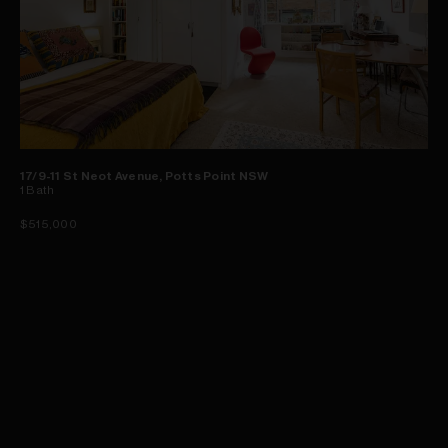
17/9-11 St Neot Avenue, Potts Point NSW
1
Bath
$515,000