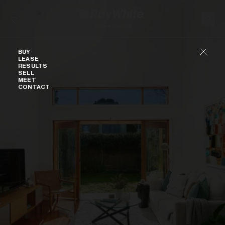
Skip to content
Buy
BUY
LEASE
RESULTS
SELL
MEET
CONTACT