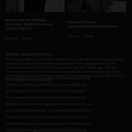
Walter
Burfitt-Williams
Dalton
Stewart
Director | Meikle Property
Licensed Real Estate Agent
Group Pty Ltd
Phone
Email
Phone
Email
Modern single level living
With a dramatic vaulted 5m ceiling in the light-filled-rear living which
opens to a sunny level lawn and garden, this spacious and light
residence was constructed just under two decades ago with all
modern touches. Perfect for a young family or downsizer, this very
comfortable home still has scope to add value and make the most of
Open-plan living-dining area with soaring ceiling
the large attic area (STCA).
Timber & granite gas kitchen with breakfast bar
Sunny garden with lawn and lined with jasmine
Free-standing on northern side for ample light
Master bedroom with bay window, robes, en-suite
2nd bed with wardrobe, 3rd ideal for kids or WFH
Family bathroom with shower over bath, laundry
Polished floors in living, new carpet in bedrooms
Ducted air throughout, low-maintenance living