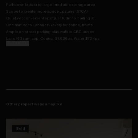
Pull-down ladder to large lined attic storage area
Scope to create more space upstairs (STCA)
Quiet yet convenient spot just 100m to Darling St
One minute to Labancz Bakery for coffee, treats
Ample on-street parking plus walk to CBD buses
Land 163sqm app, Council $1,626pa; Water $724pa
Read more
Other properties you may like
Sold