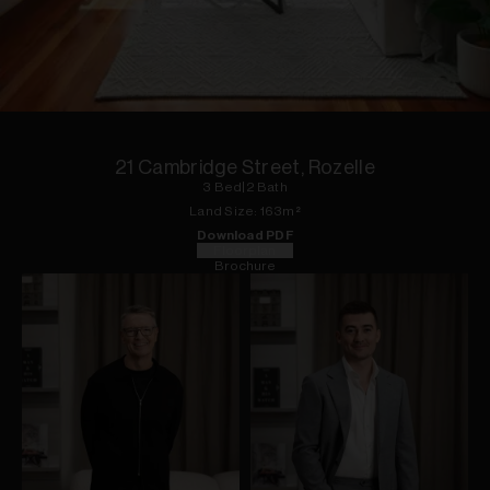
1
of
9
21 Cambridge Street, Rozelle
3
Bed
|
2
Bath
Land
Size:
163
m²
Download PDF
Floorplan
Brochure