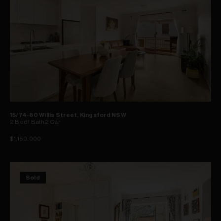
15/74-80 Willis Street, Kingsford NSW
2
Bed
1
Bath
2
Car
$1,150,000
Sold