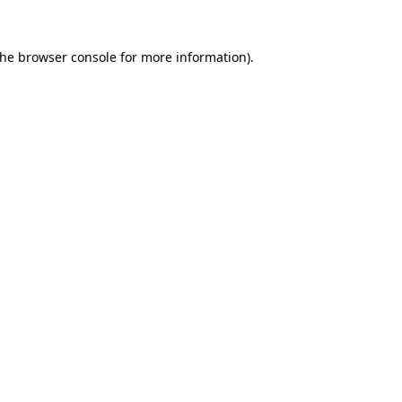
the
browser console
for more information).