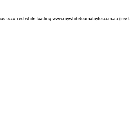
has occurred while loading
www.raywhitetoumataylor.com.au
(see 