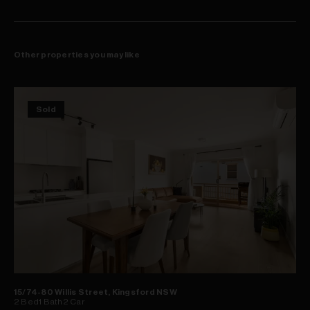
Other properties you may like
Sold
15/74-80 Willis Street, Kingsford NSW
2
Bed
1
Bath
2
Car