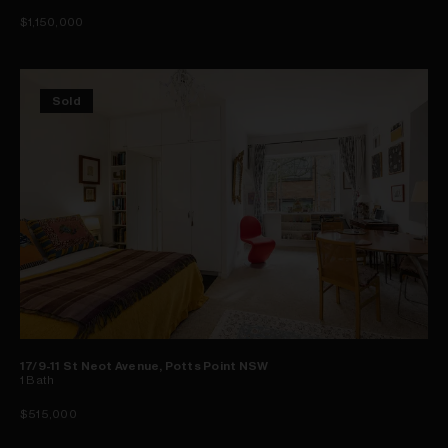
$1,150,000
Sold
17/9-11 St Neot Avenue, Potts Point NSW
1
Bath
$515,000