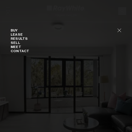
Skip to content
Buy
BUY
LEASE
RESULTS
SELL
MEET
CONTACT