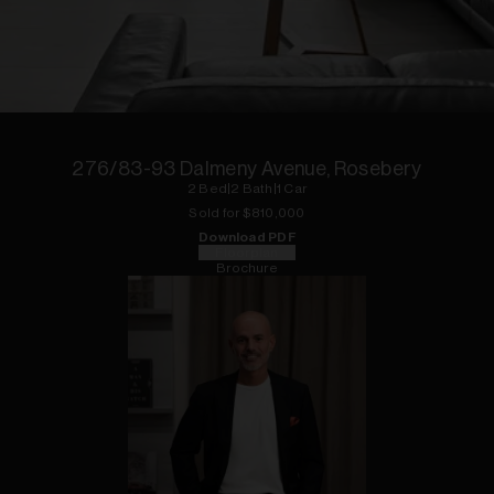
1
of
11
276/83-93 Dalmeny Avenue, Rosebery
2
Bed
|
2
Bath
|
1
Car
Sold for $
810,000
Download PDF
Floorplan
Brochure