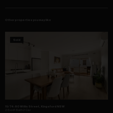
Other properties you may like
Sold
15/74-80 Willis Street, Kingsford NSW
2
Bed
1
Bath
2
Car