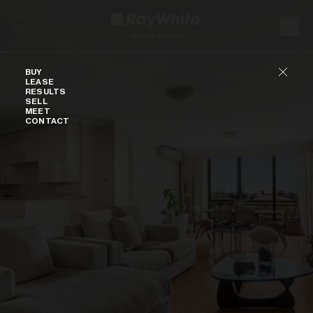
Skip to content
Buy
BUY
LEASE
RESULTS
SELL
MEET
CONTACT