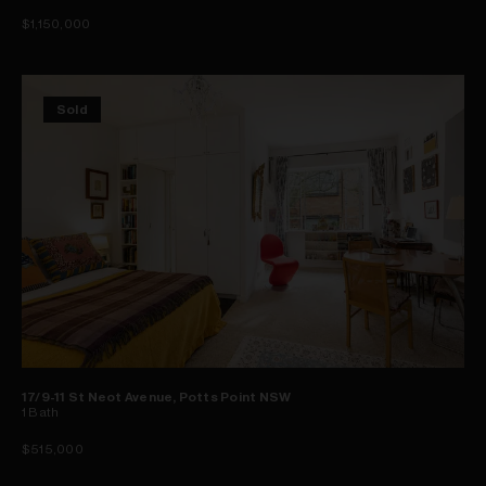
$1,150,000
Sold
17/9-11 St Neot Avenue, Potts Point NSW
1
Bath
$515,000