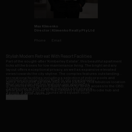
Max
Klimenko
Director | Klimenko Realty Pty Ltd
Phone
Email
Stylish Modern Retreat With Resort Facilities
Part of the sought-after 'Kimberley Estate', this beautiful apartment
ticks all the boxes for low maintenance living. The bright and airy
layout offers exceptional privacy, as well as expansive elevated
views towards the city skyline. The complex features outstanding
recreational facilities including a selection of indoor pools and
Combined lounge/dining flows to city view balcony
gyms, manicured gardens plus visitor parking. This fabulous location
Neat open plan kitchen features gas appliances
is moments from Green Square Station for direct access to the CBD,
2 bedrooms w/ BIR, master includes a full ensuite
while also being close to The Cannery's retail and foodie hub and
3 pools, 4 gyms, spas, saunas and squash court
Eastern Suburb beaches.
Timber flooring, plantation shutters and air con
Read more
Pet friendly complex w/ onsite building management
Lock-up garage, lift access, child care onsite
7km to the CBD, easy access to UNSW/Sydney Airport