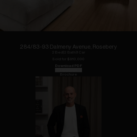
1
of
12
284/83-93 Dalmeny Avenue, Rosebery
2
Bed
|
2
Bath
|
1
Car
Sold for $
910,000
Download PDF
Floorplan
Brochure