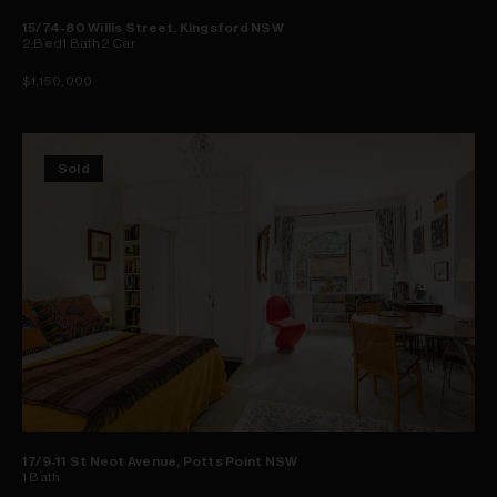
15/74-80 Willis Street, Kingsford NSW
2
Bed
1
Bath
2
Car
$1,150,000
Sold
17/9-11 St Neot Avenue, Potts Point NSW
1
Bath