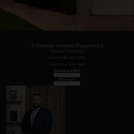
1
of
16
3 Cowper Avenue, Pagewood
3
Bed
|
2
Bath
|
2
Car
Sold for $
2,900,000
Land
Size:
559.4
m²
Download PDF
Floorplan
Brochure
Video