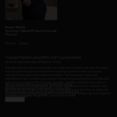
Roger
Wardy
Director | Wardy Property Group
Pty Ltd
Phone
Email
Tranquil Family Living With Golf Course Views
Auction Saturday 9th of March, 2024
Situated at the end of a cul-de-sac with epic views over the fairways,
this superb home accomplishes deluxe comfort with spacious
dimensions and impeccable finishes. The floorplan assures
satisfaction by combining a wide-format living area with a sheltered
patio and a large child-friendly garden. Ideally orientated north-to-
Grand-scale living space with elegant tiling
rear and bathed in sunshine, this is an uplifting home in a quiet and
Shelter runs along the full width of the patio
family friendly street. It promises quick and easy access to schools,
Stone kitchen, soft-close drawers, breakfast bar
Eastgardens Shopping Centre, Pacific Square in Maroubra and great
Spacious master, huge WIR, golf course views
local beaches.
Period-style bathroom, separate bath & shower
Read more
Enjoy now, extend or build upstairs later (STCA)
Set only 600m from Pagewood Public School
Supermarkets, amenities & restaurants nearby