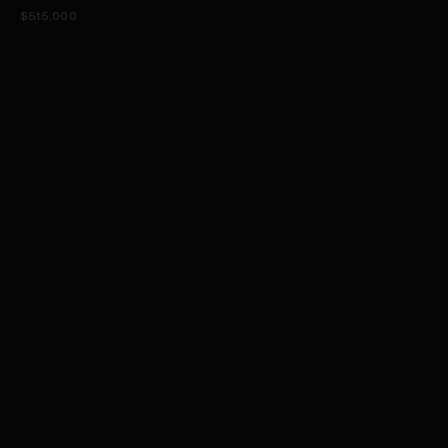
$515,000