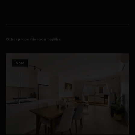
Other properties you may like
Sold