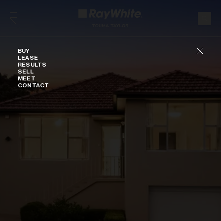
Skip to content
Buy
BUY
LEASE
RESULTS
SELL
MEET
CONTACT