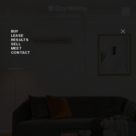
Skip to content
Buy
BUY
LEASE
RESULTS
SELL
MEET
CONTACT