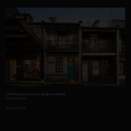
Sold
175 Regent Street, Redfern NSW
2
Bed
1
Bath
$1,450,000