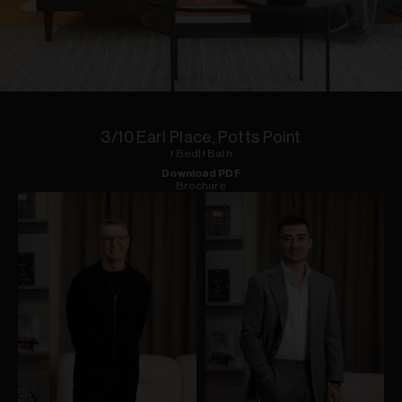
1
of
9
3/10 Earl Place, Potts Point
1
Bed
|
1
Bath
Download PDF
Brochure