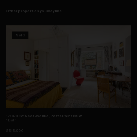
Other properties you may like
Sold
17/9-11 St Neot Avenue, Potts Point NSW
1
Bath
$515,000