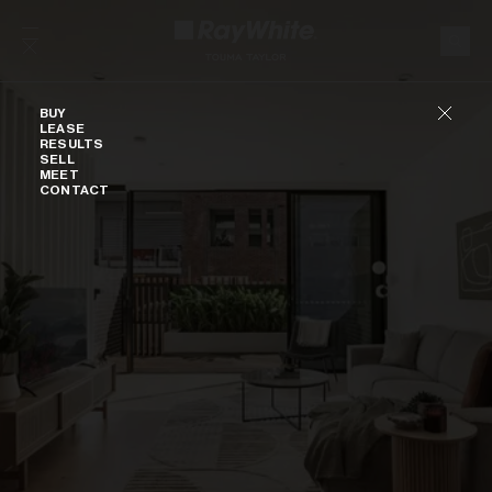
Skip to content
Buy
BUY
LEASE
RESULTS
SELL
MEET
CONTACT