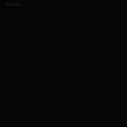
$515,000