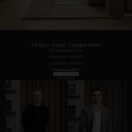
1
of
13
34 Barr street, Camperdown
3
Bed
|
2
Bath
|
3
Car
Sold for $
2,050,000
Land
Size:
6576
m²
Download PDF
Floorplan
Brochure