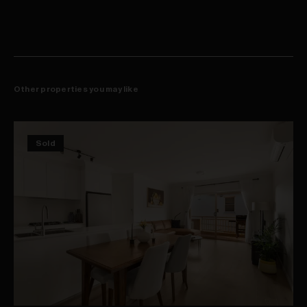
Other properties you may like
Sold