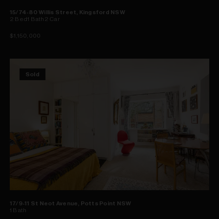
15/74-80 Willis Street, Kingsford NSW
2
Bed
1
Bath
2
Car
$1,150,000
Sold
17/9-11 St Neot Avenue, Potts Point NSW
1
Bath