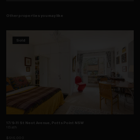
Other properties you may like
Sold
17/9-11 St Neot Avenue, Potts Point NSW
1
Bath
$515,000