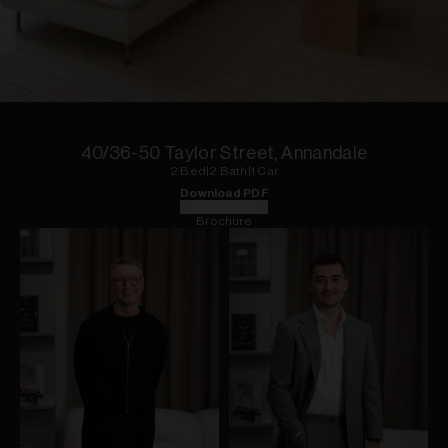
1
of
10
40/36-50 Taylor Street, Annandale
2
Bed
|
2
Bath
|
1
Car
Download PDF
Floorplan
Brochure