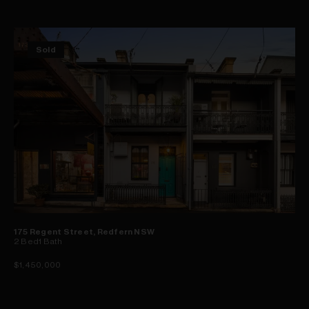
Sold
175 Regent Street, Redfern NSW
2
Bed
1
Bath
$1,450,000