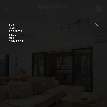
Skip to content
Buy
BUY
LEASE
RESULTS
SELL
MEET
CONTACT