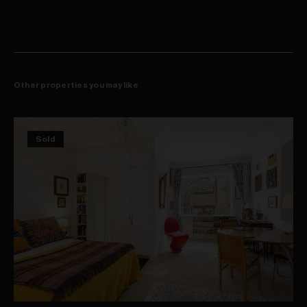
Concealed laundry with sink and clothes dryer
High ceilings, dark floorboards, carpet (bedroom)
Ducted r/c air-con, skylight, video intercom entry
Shopping, cafes, gyms, yoga studio at doorstep
Footsteps to Kellett Street's popular dining scene
550m walk to harbourside Rushcutters Bay Park
Other properties you may like
Sold