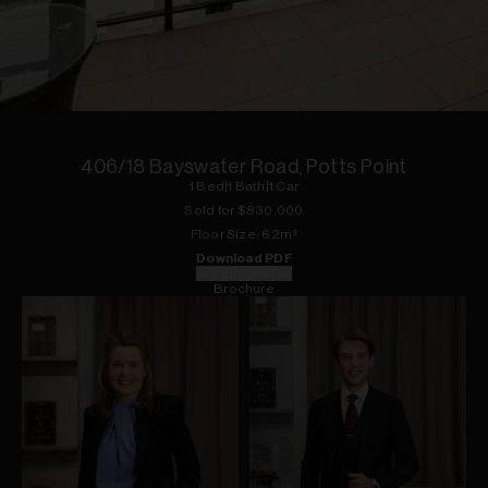
1
of
7
406/18 Bayswater Road, Potts Point
1
Bed
|
1
Bath
|
1
Car
Sold for $
830,000
Floor
Size:
62
m²
Download PDF
Floorplan
Brochure