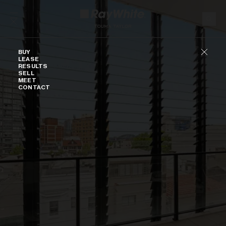
Skip to content
Buy
BUY
LEASE
RESULTS
SELL
MEET
CONTACT