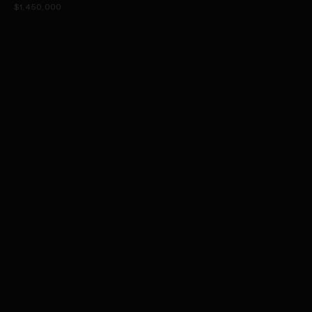
$1,450,000