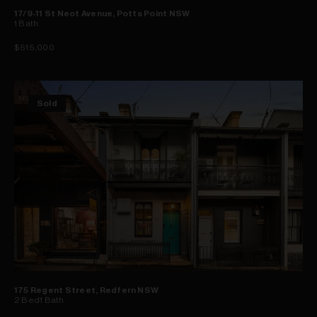
17/9-11 St Neot Avenue, Potts Point NSW
1
Bath
$515,000
Sold
175 Regent Street, Redfern NSW
2
Bed
1
Bath