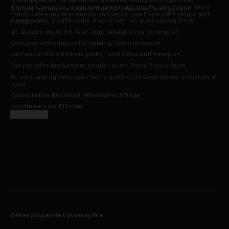
is equipped with a superb outdoor swimming pool. Enjoy the
lifestyle surrounds of this sleek inner-city abode, only moments to
Sun-bathed terrace offering harbour glimpses, leafy aspect
trendy cafes and restaurants and very close Edgecliff's shops and
2 bedrooms, 2 bathrooms, master with en-suite and built-ins
transport.
Int. laundry, ducted R/C air-con, natural cross-ventilation
Complex with easy visitor parking, video intercom
Just seconds to harbour parks, local cafes and transport
Easy stroll to the harbour, tennis courts, Potts Point village
An outstanding easy-care home, perfect for downsizers, investors &
local
Council rates $1,035pa, Water rates $712pa
Apartment size 100sqm
Read more
Other properties you may like