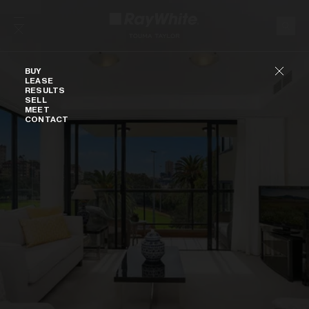
Skip to content
Buy
BUY
LEASE
RESULTS
SELL
MEET
CONTACT