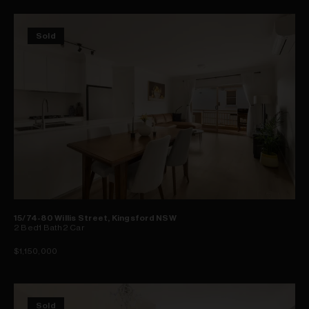
Sold
15/74-80 Willis Street, Kingsford NSW
2
Bed
1
Bath
2
Car
$1,150,000
Sold