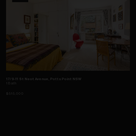
17/9-11 St Neot Avenue, Potts Point NSW
1
Bath
$515,000