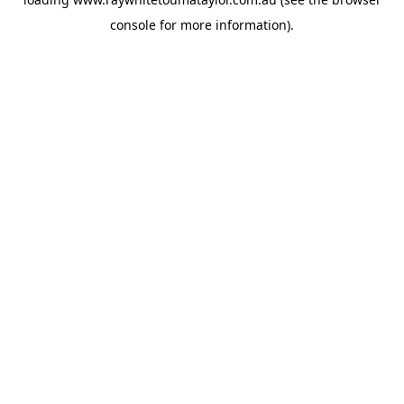
console
for more information).