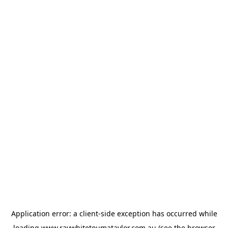
Application error: a
client
-side exception has occurred while
loading
www.raywhitetoumataylor.com.au
(see the
browser