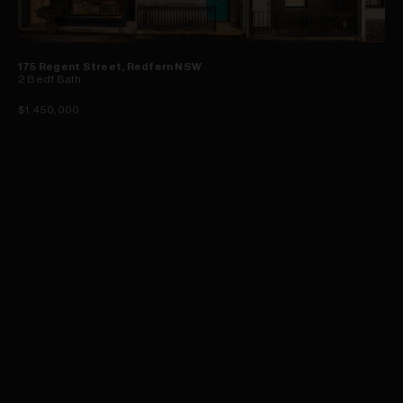
175 Regent Street, Redfern NSW
2
Bed
1
Bath
$1,450,000