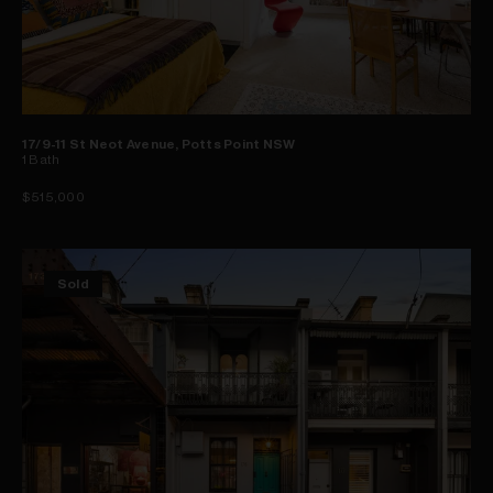
17/9-11 St Neot Avenue, Potts Point NSW
1
Bath
$515,000
Sold