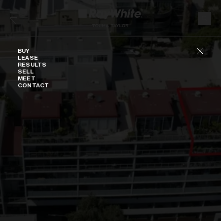
Skip to content
Buy
BUY
LEASE
RESULTS
SELL
MEET
CONTACT