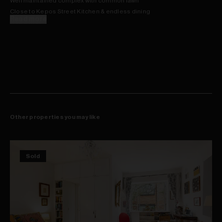
Well maintained complex with common lawn
Close to Kepos Street Kitchen & endless dining
Read more
Other properties you may like
Sold