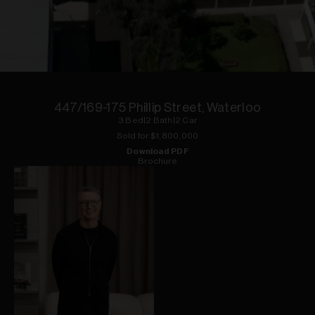
1
of
1
447/169-175 Phillip Street, Waterloo
3
Bed
|
2
Bath
|
2
Car
Sold for $
1,800,000
Download PDF
Brochure