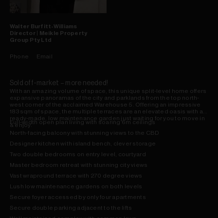
Walter
Burfitt-Williams
Director | Meikle Property
Group Pty Ltd
Phone
Email
Sold off-market – more needed!
With an amazing volume of space, this unique split-level home offers
expansive panoramas of the city and parklands from the top north-
west corner of the acclaimed Warehouse 5. Offering an impressive
183sqm of space, the multiple terraces are an elevated oasis with a
ready-made, low maintenance garden just waiting for you to move in
Full-width open plan living with soaring 6m ceilings
& enjoy.
North-facing balcony with stunning views to the CBD
Designer kitchen with island bench, clever storage
Two double bedrooms on entry level, courtyard
Master bedroom retreat with stunning city views
Vast wrapround terrace with 270 degree views
Lush low maintenance gardens on both levels
Secure foyer accessed by only four apartments
Secure double parking adjacent to the lifts