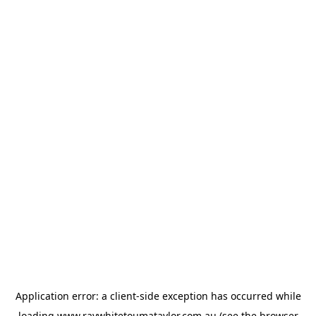
Application error: a
client
-side exception has occurred while
loading
www.raywhitetoumataylor.com.au
(see the
browser