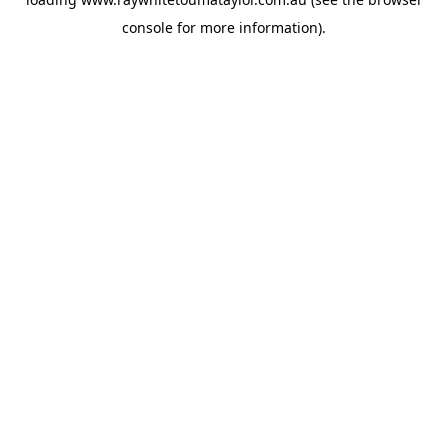
console
for more information).